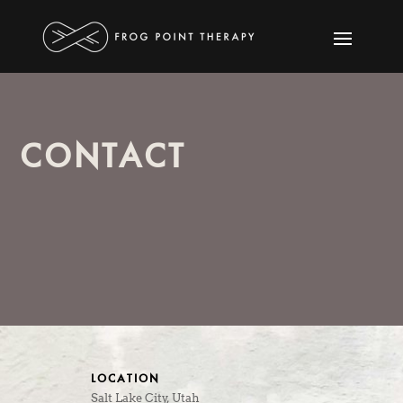
CONTACT
LOCATION
Salt Lake City, Utah