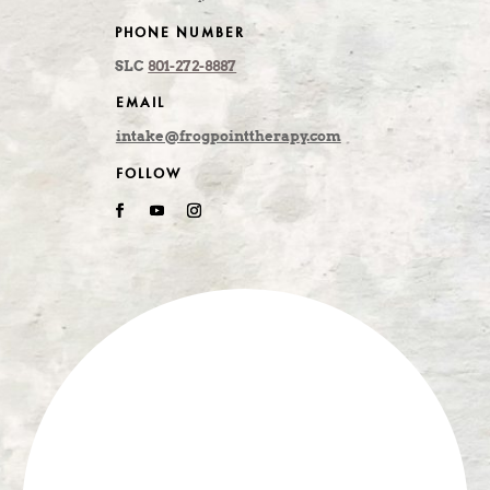
PHONE NUMBER
SLC
801-272-8887
EMAIL
intake@frogpointtherapy.com
FOLLOW