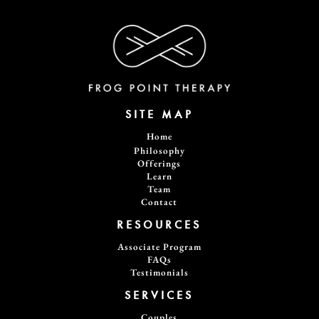
SITE MAP
Home
Philosophy
Offerings
Learn
Team
Contact
RESOURCES
Associate Program
FAQs
Testimonials
SERVICES
Couples