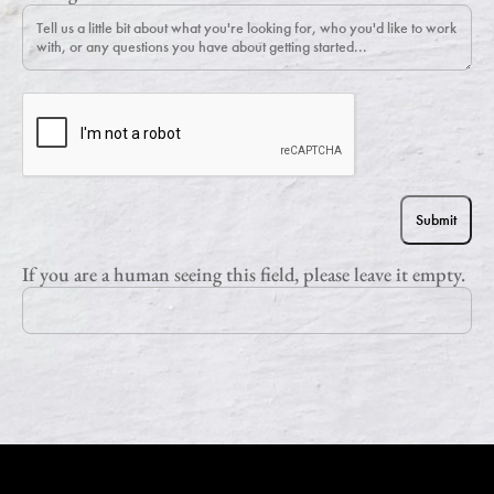
If you are a human seeing this field, please leave it empty.