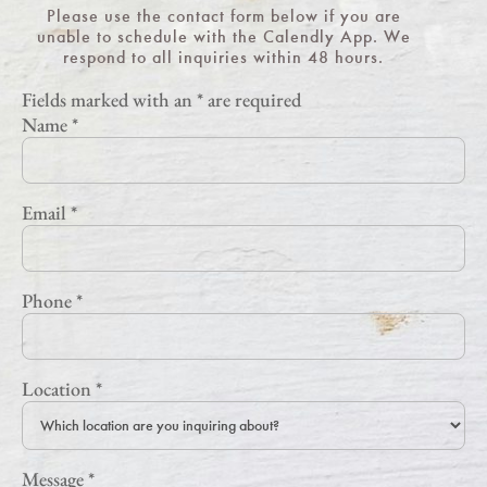
Please use the contact form below if you are
unable to schedule with the Calendly App. We
respond to all inquiries within 48 hours.
Fields marked with an
*
are required
Name
*
Email
*
Phone
*
Location
*
Message
*