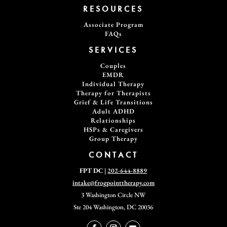
RESOURCES
Associate Program
FAQs
SERVICES
Couples
EMDR
Individual Therapy
Therapy for Therapists
Grief & Life Transitions
Adult ADHD
Relationships
HSPs & Caregivers
Group Therapy
CONTACT
FPT DC
|
202-644-8889
intake@frogpointtherapy.com
3 Washington Circle NW
Ste 204
Washington, DC 20036