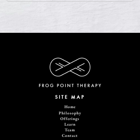
SITE MAP
Home
Philosophy
Offerings
Learn
Team
Contact