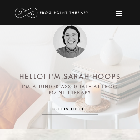
HELLO! I'M SARAH HOOPS
I'M A JUNIOR ASSOCIATE AT FROG
POINT THERAPY
GET IN TOUCH