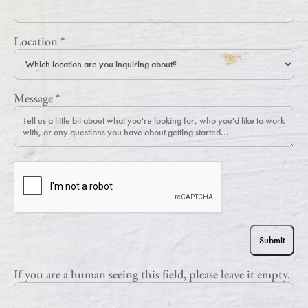
Location
*
Message
*
If you are a human seeing this field, please leave it empty.