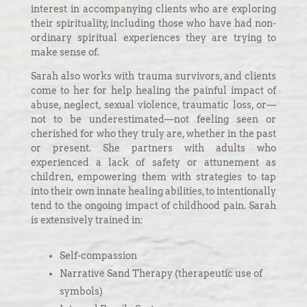
interest in accompanying clients who are exploring
their spirituality, including those who have had non-
ordinary spiritual experiences they are trying to
make sense of.
Sarah also works with trauma survivors, and clients
come to her for help healing the painful impact of
abuse, neglect, sexual violence, traumatic loss, or—
not to be underestimated—not feeling seen or
cherished for who they truly are, whether in the past
or present. She partners with adults who
experienced a lack of safety or attunement as
children, empowering them with strategies to tap
into their own innate healing abilities, to intentionally
tend to the ongoing impact of childhood pain. Sarah
is extensively trained in:
Self-compassion
Narrative Sand Therapy (therapeutic use of
symbols)