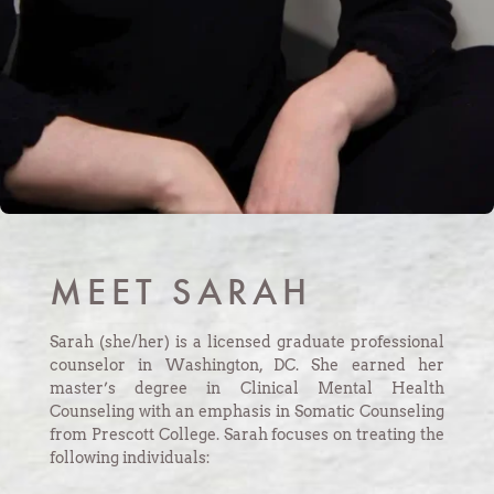
MEET SARAH
Sarah (she/her) is a licensed graduate professional
counselor in Washington, DC. She earned her
master’s degree in Clinical Mental Health
Counseling with an emphasis in Somatic Counseling
from Prescott College.
Sarah focuses on treating the
following individuals: