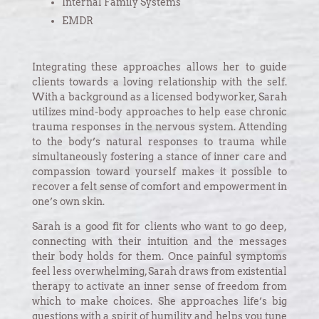
Internal Family Systems
EMDR
Integrating these approaches allows her to guide
clients towards a loving relationship with the self.
With a background as a licensed bodyworker, Sarah
utilizes mind-body approaches to help ease chronic
trauma responses in the nervous system. Attending
to the body’s natural responses to trauma while
simultaneously fostering a stance of inner care and
compassion toward yourself makes it possible to
recover a felt sense of comfort and empowerment in
one’s own skin.
Sarah is a good fit for clients who want to go deep,
connecting with their intuition and the messages
their body holds for them. Once painful symptoms
feel less overwhelming, Sarah draws from existential
therapy to activate an inner sense of freedom from
which to make choices. She approaches life’s big
questions with a spirit of humility and helps you tune