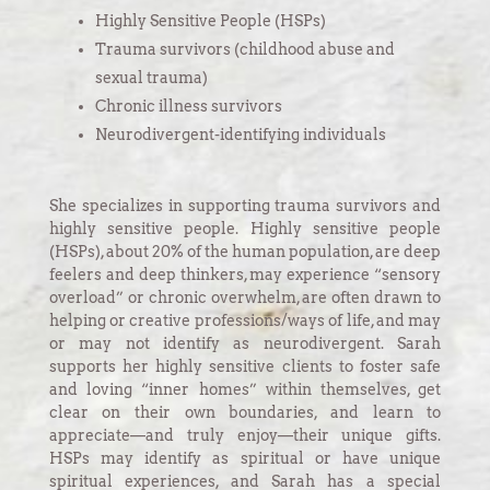
Highly Sensitive People (HSPs)
Trauma survivors (childhood abuse and
sexual trauma)
Chronic illness survivors
Neurodivergent-identifying individuals
She specializes in supporting trauma survivors and
highly sensitive people. Highly sensitive people
(HSPs), about 20% of the human population, are deep
feelers and deep thinkers, may experience “sensory
overload” or chronic overwhelm, are often drawn to
helping or creative professions/ways of life, and may
or may not identify as neurodivergent. Sarah
supports her highly sensitive clients to foster safe
and loving “inner homes” within themselves, get
clear on their own boundaries, and learn to
appreciate—and truly enjoy—their unique gifts.
HSPs may identify as spiritual or have unique
spiritual experiences, and Sarah has a special