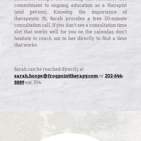
commitment to ongoing education as a therapist
(and person). Knowing the importance of
therapeutic fit, Sarah provides a free 20-minute
consultation call. If you don’t see a consultation time
slot that works well for you on the calendar, don’t
hesitate to reach out to her directly to find a time
that works.
Sarah can be reached directly at
sarah.hoops@frogpointtherapy.com
or
202-644-
8889
ext. 704.