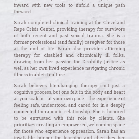
inward with new tools to unfold a unique path
forward.
Sarah completed clinical training at the Cleveland
Rape Crisis Center, providing therapy for survivors
of both recent and past sexual trauma. She is a
former professional (and family) caregiver for those
at the end of life. Sarah also provides affirming
therapy for disabled and chronically ill folks,
drawing from her passion for Disability Justice as
well as her own lived experience navigating chronic
illness in ableist culture.
Sarah believes life-changing therapy isn’t just a
cognitive process, but one felt in the body and heart
as you soak in—at your own pace—the experience of
feeling safe, understood, and cared for in a deeply
connected therapeutic relationship. She is honored
to be entrusted with this role by clients. She
prioritizes creating an empowered, welcoming space
for those who experience oppression. Sarah has an
insatiable hunger for learning and cherishes her