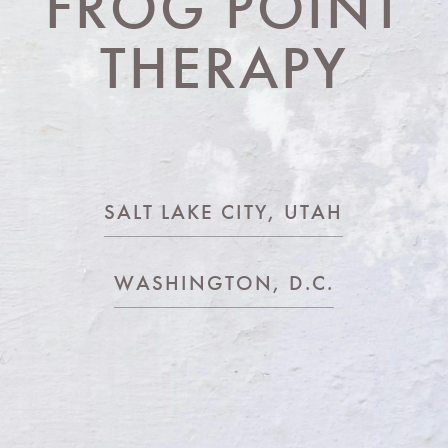
FROG POINT
THERAPY
SALT LAKE CITY, UTAH
WASHINGTON, D.C.